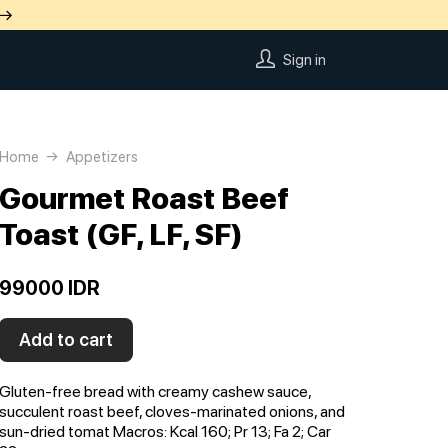
 →
Sign in
Home
Appetizers
Gourmet Roast Beef
Toast (GF, LF, SF)
99000 IDR
Add to cart
Gluten-free bread with creamy cashew sauce,
succulent roast beef, cloves-marinated onions, and
sun-dried tomat Macros: Kсal 160; Pr 13; Fa 2; Car