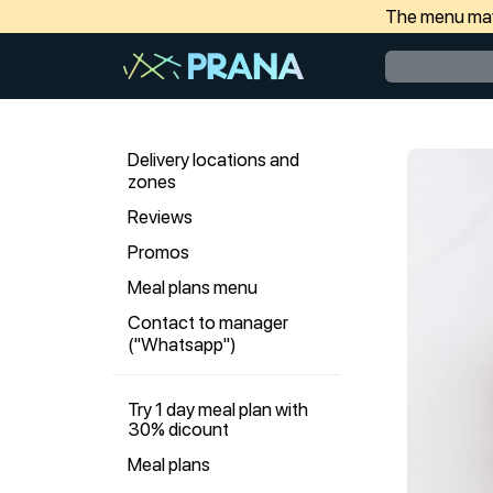
The menu may 
Delivery locations and
zones
Reviews
Promos
Meal plans menu
Contact to manager
("Whatsapp")
Try 1 day meal plan with
30% dicount
Meal plans