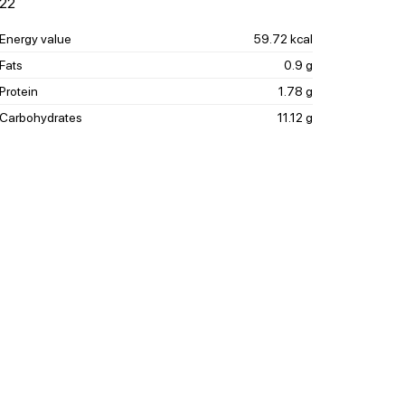
22
Energy value
59.72 kcal
Fats
0.9 g
Protein
1.78 g
Carbohydrates
11.12 g