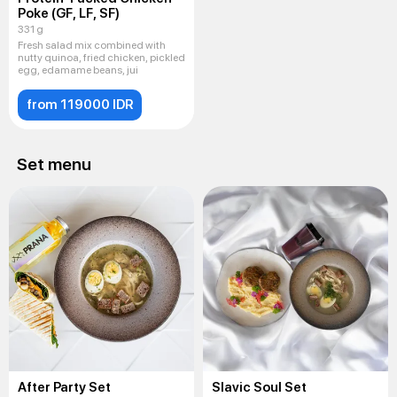
Poke (GF, LF, SF)
331 g
Fresh salad mix combined with
nutty quinoa, fried chicken, pickled
egg, edamame beans, jui
from 119000 IDR
Set menu
After Party Set
Slavic Soul Set