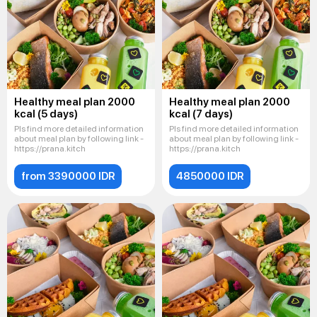
Healthy meal plan 2000
Healthy meal plan 2000
kcal (5 days)
kcal (7 days)
Pls find more detailed information
Pls find more detailed information
about meal plan by following link -
about meal plan by following link -
https://prana.kitch
https://prana.kitch
from 3390000 IDR
4850000 IDR