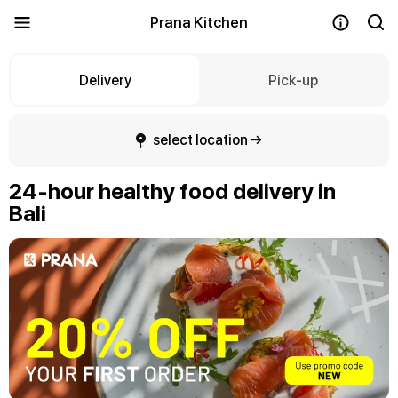
Prana Kitchen
Delivery
Pick-up
select location →
24-hour healthy food delivery in
Bali