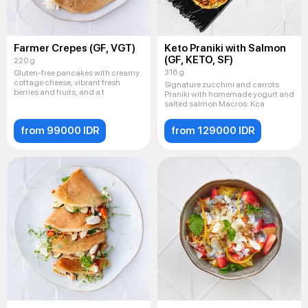
Farmer Crepes (GF, VGT)
Keto Praniki with Salmon
(GF, KETO, SF)
220 g
316 g
Gluten-free pancakes with creamy
cottage cheese, vibrant fresh
Signature zucchini and carrots
berries and fruits, and a t
Praniki with homemade yogurt and
salted salmon Macros: Kca
from 99000 IDR
from 129000 IDR