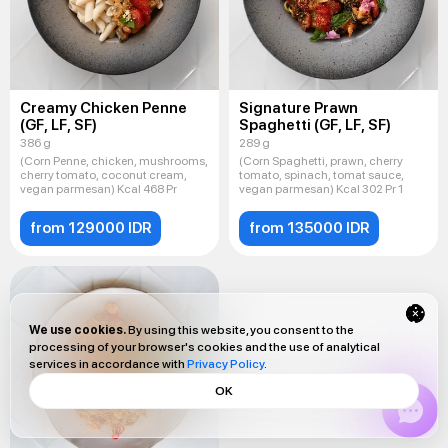
Creamy Chicken Penne
Signature Prawn
(GF, LF, SF)
Spaghetti (GF, LF, SF)
386 g
289 g
(Corn Penne, chicken, mushrooms,
(Corn Spaghetti, prawn, cherry
cherry tomato, coconut cream,
tomato, spinach, tomat sauce,
vegan parmesan) Kcal 468 Pr
vegan parmesan) Kcal 302 Pr 1
from 129000 IDR
from 135000 IDR
We use cookies.
By using this website, you consent to the
processing of your browser's cookies and the use of analytical
services in accordance with
Privacy Policy
.
OK