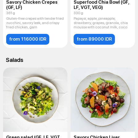
Savory Chicken Crepes
Superfood Chia Bowl (GF,
(GF, LF)
LF, VGT, VEG)
361 g
330 g
Gluten-free crepes with tender fried
Papaya, apple, pineapple,
zucchini, savory leek, and crispy
strawberry, grapes, granola, chia
fried chicken, garn
mousse with coconut milk, coco
from 116000 IDR
from 89000 IDR
Salads
Green salad (GF, LF, VGT,
Savory Chicken Liver