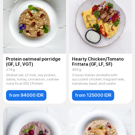
Protein oatmeal porridge
Hearty Chicken/Tomato
(GF, LF, VGT)
Frittata (GF, LF, SF)
274 g
435 g
(Rolled oat, LF milk, soy protein,
Classic Italian omelette with
dates, honey, cinnamon, cashew
succulent chicken, fragrant leek,
nuts) Kcal 352 | Protein
tomatoes, basil, and cashe
from 94000 IDR
from 125000 IDR