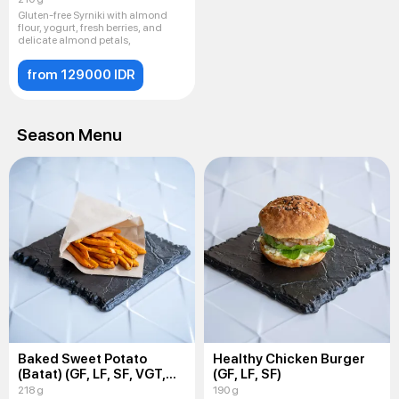
Gluten-free Syrniki with almond
flour, yogurt, fresh berries, and
delicate almond petals,
from 129000 IDR
Season Menu
Baked Sweet Potato
Healthy Chicken Burger
(Batat) (GF, LF, SF, VGT,
(GF, LF, SF)
VEG)
218 g
190 g