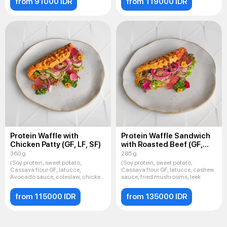
from 91000 IDR
from 119000 IDR
Protein Waffle with
Protein Waffle Sandwich
Chicken Patty (GF, LF, SF)
with Roasted Beef (GF,
LF, SF
360 g
285 g
(Soy protein, sweet potato,
(Soy protein, sweet potato,
Cassava flour GF, latucce,
Cassava flour GF, latucce, cashew
Avocado sauce, coleslaw, chicken
sauce, fried mushrooms, leek
cu
from 115000 IDR
from 135000 IDR