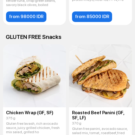
tender tuna, crisp green beans,
savory black olives, boiled
from 98000 IDR
from 85000 IDR
GLUTEN FREE Snacks
Chicken Wrap (GF, SF)
Roasted Beef Panini (GF,
SF, LF)
375 g
370 g
Gluten free lavash, rich avocado
sauce, juicy grilled chicken, fresh
Gluten free panini, avocado sauce,
mix salad, grilled ho
salad mix, tomat, roastbeef,fried