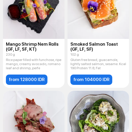
Mango Shrimp Nem Rolls
Smoked Salmon Toast
(GF, LF, SF, KT)
(GF, LF, SF)
230 g
102 g
Rice paper filled with funchose, ripe
Gluten free bread, guacamole,
mango, creamy avocado, romano
lightly salted salmon, sesame. Kcal
leaf and shrimp, perfe
190 Protein 11.8; Fat
from 128000 IDR
from 104000 IDR