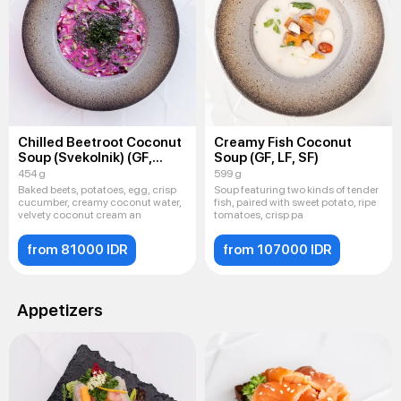
Chilled Beetroot Coconut
Creamy Fish Coconut
Soup (Svekolnik) (GF,
Soup (GF, LF, SF)
LF, SF)
454 g
599 g
Baked beets, potatoes, egg, crisp
Soup featuring two kinds of tender
cucumber, creamy coconut water,
fish, paired with sweet potato, ripe
velvety coconut cream an
tomatoes, crisp pa
from 81000 IDR
from 107000 IDR
Appetizers