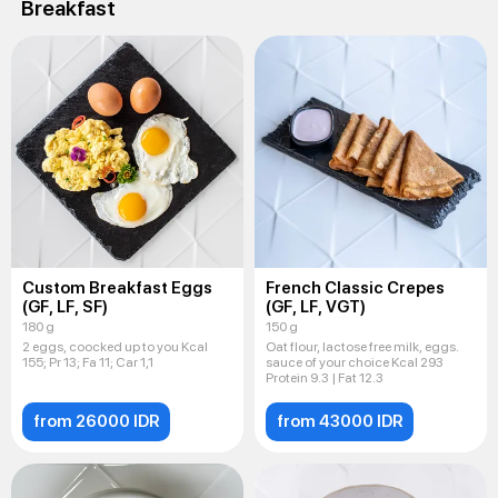
Breakfast
Custom Breakfast Eggs
French Classic Crepes
(GF, LF, SF)
(GF, LF, VGT)
180 g
150 g
2 eggs, coocked up to you Kcal
Oat flour, lactose free milk, eggs.
155; Pr 13; Fa 11; Car 1,1
sauce of your choice Kcal 293
Protein 9.3 | Fat 12.3
from 26000 IDR
from 43000 IDR