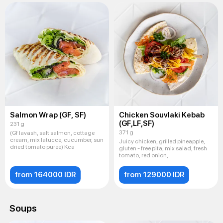
Salmon Wrap (GF, SF)
Chicken Souvlaki Kebab
(GF,LF,SF)
231 g
371 g
(Gf lavash, salt salmon, cottage
cream, mix latucce, cucumber, sun
Juicy chicken, grilled pineapple,
dried tomato puree) Kca
gluten - free pita, mix salad, fresh
tomato, red onion,
from 164000 IDR
from 129000 IDR
Soups