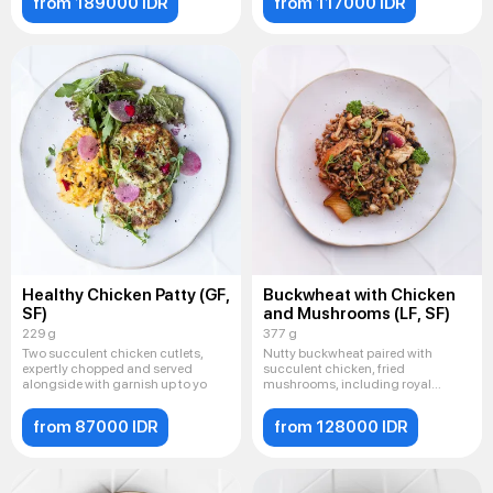
from 189000 IDR
from 117000 IDR
Healthy Chicken Patty (GF,
Buckwheat with Chicken
SF)
and Mushrooms (LF, SF)
229 g
377 g
Two succulent chicken cutlets,
Nutty buckwheat paired with
expertly chopped and served
succulent chicken, fried
alongside with garnish up to yo
mushrooms, including royal
champignon
from 87000 IDR
from 128000 IDR