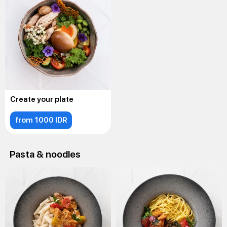
Create your plate
from 1000 IDR
Pasta & noodles