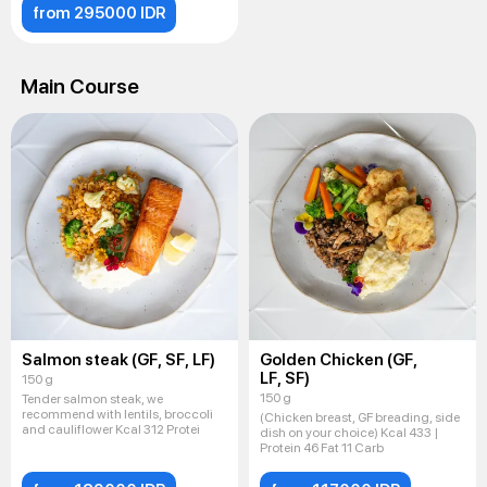
from 295000 IDR
Main Course
Salmon steak (GF, SF, LF)
Golden Chicken (GF,
LF, SF)
150 g
150 g
Tender salmon steak, we
recommend with lentils, broccoli
(Chicken breast, GF breading, side
and cauliflower Kcal 312 Protei
dish on your choice) Kcal 433 |
Protein 46 Fat 11 Carb