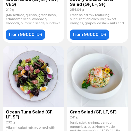
VEG)
Salad (GF, LF, SF)
210 g
254.04 g
(Mix lettuce, quinoa, green bean,
Fresh salad mix featuring
edamame bean, avocado,
succulent chicken liver, sweet
broccoli, pumpkin seeds, sunflowe
oranges, grapes, cashew nuts and
from 99000 IDR
from 96000 IDR
Ocean Tuna Salad (GF,
Crab Salad (GF, LF, SF)
LF, SF)
241 g
232 g
(crab stick, shrimp, can corn,
cucumber, egg, Home Made
Vibrant salad mix adorned with
protein mayo) Kcal 182 Pr 14,1 Fa