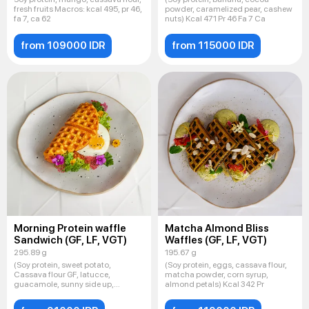
fresh fruits Macros: kcal 495, pr 46,
powder, caramelized pear, cashew
fa 7, ca 62
nuts) Kcal 471 Pr 46 Fa 7 Ca
from 109000 IDR
from 115000 IDR
Morning Protein waffle
Matcha Almond Bliss
Sandwich (GF, LF, VGT)
Waffles (GF, LF, VGT)
295.89 g
195.67 g
(Soy protein, sweet potato,
(Soy protein, eggs, cassava flour,
Cassava flour GF, latucce,
matcha powder, corn syrup,
guacamole, sunny side up,
almond petals) Kcal 342 Pr
Sesame mi