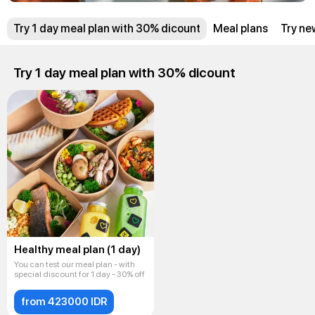
Try 1 day meal plan with 30% dicount
Meal plans
Try ne
Try 1 day meal plan with 30% dicount
Healthy meal plan (1 day)
You can test our meal plan - with
special discount for 1 day - 30% off
from 423000 IDR