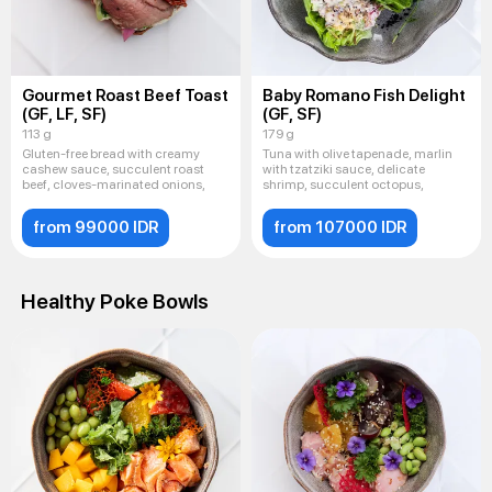
Gourmet Roast Beef Toast
Baby Romano Fish Delight
(GF, LF, SF)
(GF, SF)
113 g
179 g
Gluten-free bread with creamy
Tuna with olive tapenade, marlin
cashew sauce, succulent roast
with tzatziki sauce, delicate
beef, cloves-marinated onions,
shrimp, succulent octopus,
from 99000 IDR
from 107000 IDR
Healthy Poke Bowls