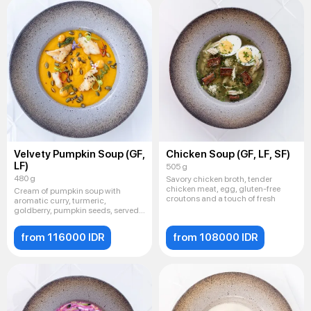
Velvety Pumpkin Soup (GF,
Chicken Soup (GF, LF, SF)
LF)
505 g
480 g
Savory chicken broth, tender
chicken meat, egg, gluten-free
Cream of pumpkin soup with
croutons and a touch of fresh
aromatic curry, turmeric,
goldberry, pumpkin seeds, served
with
from 116000 IDR
from 108000 IDR