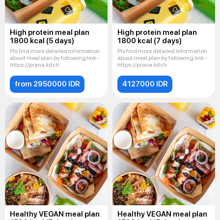
High protein meal plan
High protein meal plan
1800 kcal (5 days)
1800 kcal (7 days)
Pls find more detailed information
Pls find more detailed information
about meal plan by following link -
about meal plan by following link -
https://prana.kitch
https://prana.kitch
from 2950000 IDR
4127000 IDR
Healthy VEGAN meal plan
Healthy VEGAN meal plan