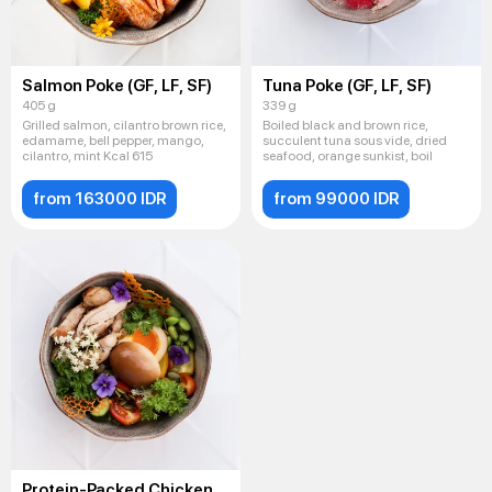
Salmon Poke (GF, LF, SF)
Tuna Poke (GF, LF, SF)
405 g
339 g
Grilled salmon, cilantro brown rice,
Boiled black and brown rice,
edamame, bell pepper, mango,
succulent tuna sous vide, dried
cilantro, mint Kcal 615
seafood, orange sunkist, boil
from 163000 IDR
from 99000 IDR
Protein-Packed Chicken