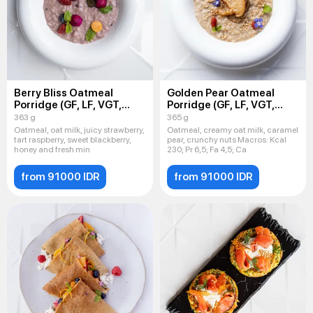
Berry Bliss Oatmeal
Golden Pear Oatmeal
Porridge (GF, LF, VGT,
Porridge (GF, LF, VGT,
VEG)
VEG)
363 g
365 g
Oatmeal, oat milk, juicy strawberry,
Oatmeal, creamy oat milk, caramel
tart raspberry, sweet blackberry,
pear, crunchy nuts Macros: Kсal
honey and fresh min
230; Pr 6,5; Fa 4,5; Ca
from 91000 IDR
from 91000 IDR