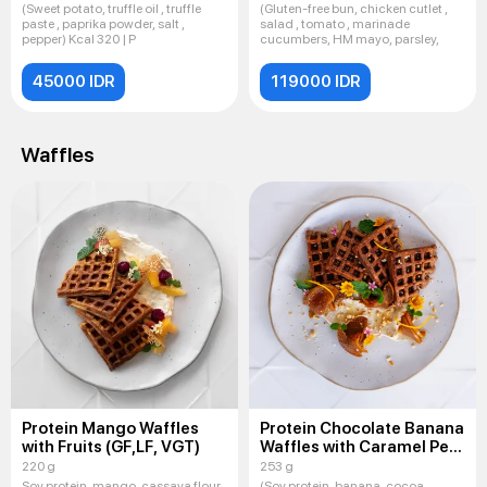
(Sweet potato, truffle oil , truffle
(Gluten-free bun, chicken cutlet ,
paste , paprika powder, salt ,
salad , tomato , marinade
pepper) Kcal 320 | P
cucumbers, HM mayo, parsley,
45000 IDR
119000 IDR
Waffles
Protein Mango Waffles
Protein Chocolate Banana
with Fruits (GF,LF, VGT)
Waffles with Caramel Pear
(GF,LF, VGT)
220 g
253 g
Soy protein, mango, cassava flour,
(Soy protein, banana, cocoa