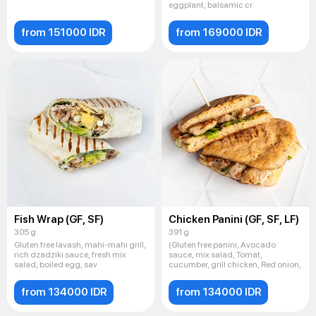
eggplant, balsamic cr
from 151000 IDR
from 169000 IDR
Fish Wrap (GF, SF)
Chicken Panini (GF, SF, LF)
305 g
391 g
Gluten free lavash, mahi-mahi grill,
(Gluten free panini, Avocado
rich dzadziki sauce, fresh mix
sauce, mix salad, Tomat,
salad, boiled egg, sav
cucumber, grill chicken, Red onion,
from 134000 IDR
from 134000 IDR