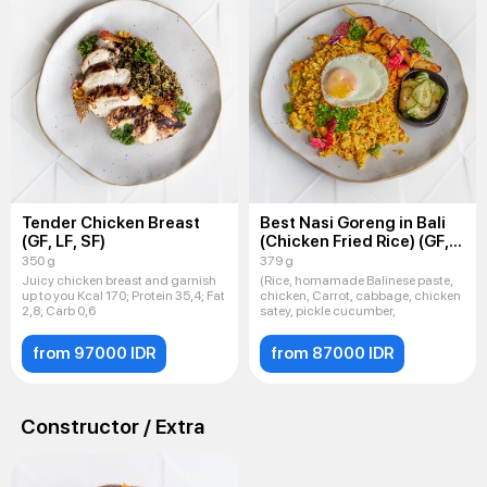
Tender Chicken Breast
Best Nasi Goreng in Bali
(GF, LF, SF)
(Chicken Fried Rice) (GF,
LF, SF)
350 g
379 g
Juicy chicken breast and garnish
(Rice, homamade Balinese paste,
up to you Kcal 170; Protein 35,4; Fat
chicken, Carrot, cabbage, chicken
2,8; Carb 0,6
satey, pickle cucumber,
from 97000 IDR
from 87000 IDR
Constructor / Extra