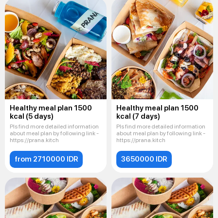
Healthy meal plan 1500
Healthy meal plan 1500
kcal (5 days)
kcal (7 days)
Pls find more detailed information
Pls find more detailed information
about meal plan by following link -
about meal plan by following link -
https://prana.kitch
https://prana.kitch
from 2710000 IDR
3650000 IDR