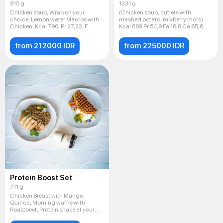
915 g
1331 g
Chicken soup, Wrap on your
(Chicken soup, cutlets with
choice, Lemon water Macros with
mashed potato, mixberry mors)
Chicken: Kсal 790; Pr 27,23; F
Kcal 689 Pr 54,9 Fa 16,8 Ca 65,6
from 212000 IDR
from 225000 IDR
Protein Boost Set
711 g
Chicken Breast with Mango
Quinoa, Morning waffle with
Roastbeef, Protein shake at your
cho