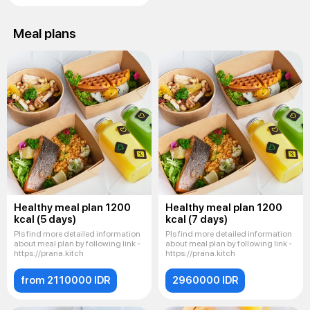
Meal plans
Healthy meal plan 1200
Healthy meal plan 1200
kcal (5 days)
kcal (7 days)
Pls find more detailed information
Pls find more detailed information
about meal plan by following link -
about meal plan by following link -
https://prana.kitch
https://prana.kitch
from 2110000 IDR
2960000 IDR