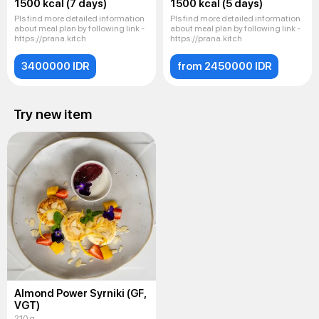
1500 kcal (7 days)
1500 kcal (5 days)
Pls find more detailed information
Pls find more detailed information
about meal plan by following link -
about meal plan by following link -
https://prana.kitch
https://prana.kitch
3400000 IDR
from 2450000 IDR
Try new item
Almond Power Syrniki (GF,
VGT)
210 g