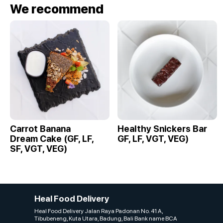
We recommend
Carrot Banana
Healthy Snickers Bar
Dream Cake (GF, LF,
GF, LF, VGT, VEG)
SF, VGT, VEG)
Heal Food Delivery
Heal Food Delivery Jalan Raya Padonan No. 41 A,
Tibubeneng, Kuta Utara, Badung, Bali Bank name BCA