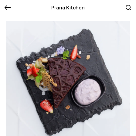
Prana Kitchen