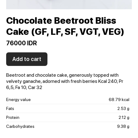
Chocolate Beetroot Bliss
Cake (GF, LF, SF, VGT, VEG)
76000 IDR
Add to cart
Beetroot and chocolate cake, generously topped with
velvety ganache, adorned with fresh berries Kсal 240; Pr
6,5; Fa 10; Car 32
Energy value
68.79 kcal
Fats
2.53 g
Protein
2.12 g
Carbohydrates
9.38 g