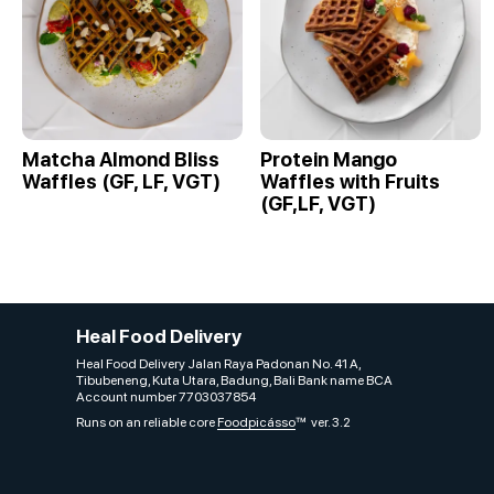
Matcha Almond Bliss
Protein Mango
Waffles (GF, LF, VGT)
Waffles with Fruits
(GF,LF, VGT)
Heal Food Delivery
Heal Food Delivery Jalan Raya Padonan No. 41 A,
Tibubeneng, Kuta Utara, Badung, Bali Bank name BCA
Account number 7703037854
Runs on an reliable core
Foodpicásso
ver. 3.2