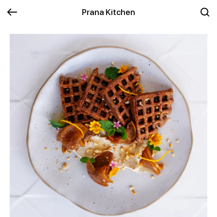
Prana Kitchen