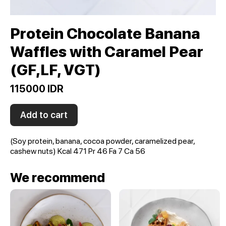
Protein Chocolate Banana
Waffles with Caramel Pear
(GF,LF, VGT)
115000 IDR
Add to cart
(Soy protein, banana, cocoa powder, caramelized pear,
cashew nuts) Kcal 471 Pr 46 Fa 7 Ca 56
We recommend