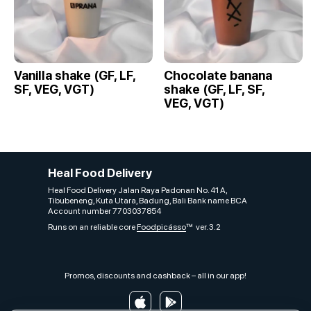
Vanilla shake (GF, LF,
Chocolate banana
SF, VEG, VGT)
shake (GF, LF, SF,
VEG, VGT)
Heal Food Delivery
Heal Food Delivery Jalan Raya Padonan No. 41 A,
Tibubeneng, Kuta Utara, Badung, Bali Bank name BCA
Account number 7703037854
Runs on an reliable core
Foodpicásso
ver. 3.2
Promos, discounts and cashback – all in our app!