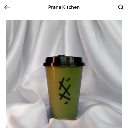
Prana Kitchen