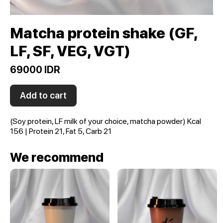
Matcha protein shake (GF,
LF, SF, VEG, VGT)
69000 IDR
Add to cart
(Soy protein, LF milk of your choice, matcha powder) Kcal
156 | Protein 21, Fat 5, Carb 21
We recommend