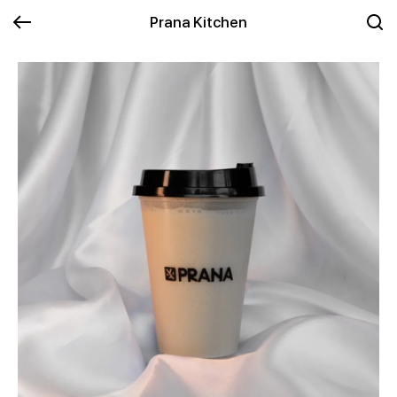
Prana Kitchen