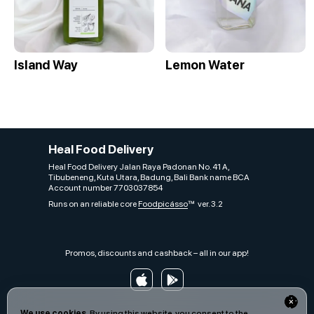
Island Way
Lemon Water
Heal Food Delivery
Heal Food Delivery Jalan Raya Padonan No. 41 A,
Tibubeneng, Kuta Utara, Badung, Bali Bank name BCA
Account number 7703037854
Runs on an reliable core
Foodpicásso
ver. 3.2
Promos, discounts and cashback – all in our app!
We use cookies.
By using this website, you consent to the