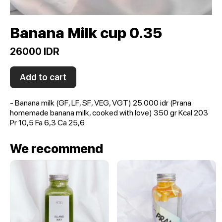
Banana Milk cup 0.35
26000 IDR
Add to cart
- Banana milk (GF, LF, SF, VEG, VGT) 25.000 idr (Prana
homemade banana milk, cooked with love) 350 gr Kcal 203
Pr 10,5 Fa 6,3 Ca 25,6
We recommend