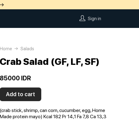
 →
Sign in
Home
Salads
Crab Salad (GF, LF, SF)
85000 IDR
Add to cart
(crab stick, shrimp, can corn, cucumber, egg, Home
Made protein mayo) Kcal 182 Pr 14,1 Fa 7,8 Ca 13,3