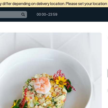
differ depending on delivery location. Please set your location
00:00−23:59