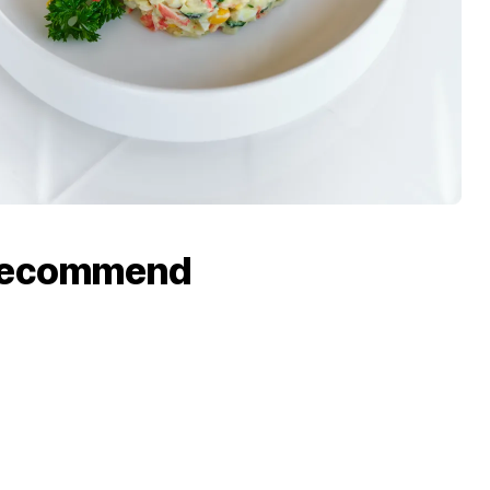
recommend