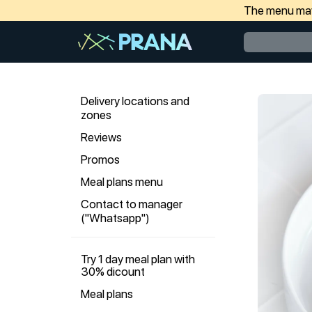
The menu may 
Delivery locations and
zones
Reviews
Promos
Meal plans menu
Contact to manager
("Whatsapp")
Try 1 day meal plan with
30% dicount
Meal plans