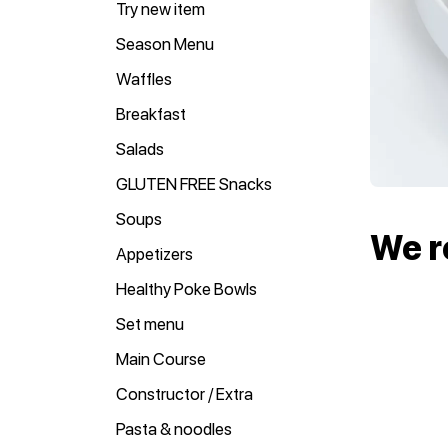
Try new item
Season Menu
Waffles
Breakfast
Salads
GLUTEN FREE Snacks
Soups
We 
Appetizers
Healthy Poke Bowls
Set menu
Main Course
Constructor / Extra
Pasta & noodles