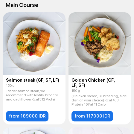
Main Course
Salmon steak (GF, SF, LF)
Golden Chicken (GF,
LF, SF)
150 g
150 g
Tender salmon steak, we
recommend with lentils, broccoli
(Chicken breast, GF breading, side
and cauliflower Kcal 312 Protei
dish on your choice) Kcal 433 |
Protein 46 Fat 11 Carb
from 189000 IDR
from 117000 IDR