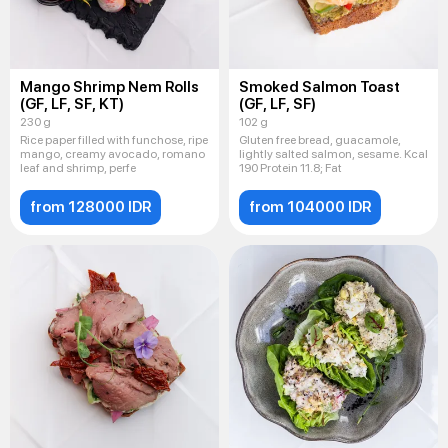
Mango Shrimp Nem Rolls
Smoked Salmon Toast
(GF, LF, SF, KT)
(GF, LF, SF)
230 g
102 g
Rice paper filled with funchose, ripe
Gluten free bread, guacamole,
mango, creamy avocado, romano
lightly salted salmon, sesame. Kcal
leaf and shrimp, perfe
190 Protein 11.8; Fat
from 128000 IDR
from 104000 IDR