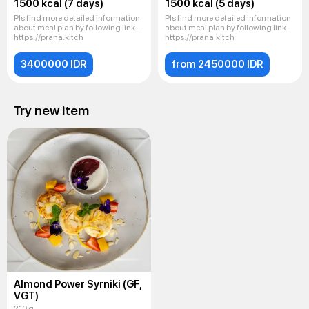
1500 kcal (7 days)
1500 kcal (5 days)
Pls find more detailed information
Pls find more detailed information
about meal plan by following link -
about meal plan by following link -
https://prana.kitch
https://prana.kitch
3400000 IDR
from 2450000 IDR
Try new item
Almond Power Syrniki (GF,
VGT)
210 g