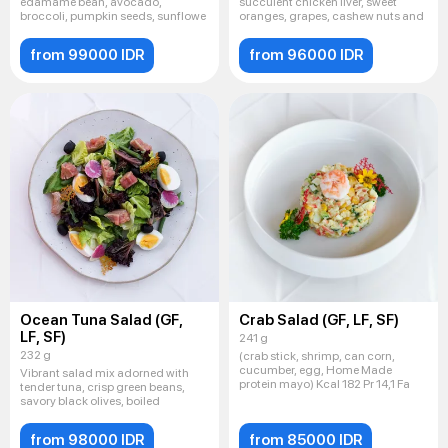
edamame bean, avocado,
succulent chicken liver, sweet
broccoli, pumpkin seeds, sunflowe
oranges, grapes, cashew nuts and
from 99000 IDR
from 96000 IDR
Ocean Tuna Salad (GF,
Crab Salad (GF, LF, SF)
LF, SF)
241 g
232 g
(crab stick, shrimp, can corn,
cucumber, egg, Home Made
Vibrant salad mix adorned with
protein mayo) Kcal 182 Pr 14,1 Fa
tender tuna, crisp green beans,
savory black olives, boiled
from 98000 IDR
from 85000 IDR