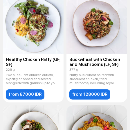
Healthy Chicken Patty (GF,
Buckwheat with Chicken
SF)
and Mushrooms (LF, SF)
229 g
377 g
Two succulent chicken cutlets,
Nutty buckwheat paired with
expertly chopped and served
succulent chicken, fried
alongside with garnish up to yo
mushrooms, including royal
champignon
from 87000 IDR
from 128000 IDR