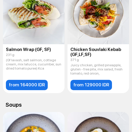
Salmon Wrap (GF, SF)
Chicken Souvlaki Kebab
(GF,LF,SF)
231 g
371 g
(Gf lavash, salt salmon, cottage
cream, mix latucce, cucumber, sun
Juicy chicken, grilled pineapple,
dried tomato puree) Kca
gluten - free pita, mix salad, fresh
tomato, red onion,
from 164000 IDR
from 129000 IDR
Soups