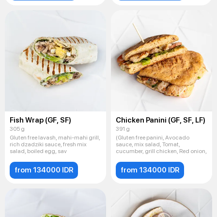
Fish Wrap (GF, SF)
Chicken Panini (GF, SF, LF)
305 g
391 g
Gluten free lavash, mahi-mahi grill,
(Gluten free panini, Avocado
rich dzadziki sauce, fresh mix
sauce, mix salad, Tomat,
salad, boiled egg, sav
cucumber, grill chicken, Red onion,
from 134000 IDR
from 134000 IDR