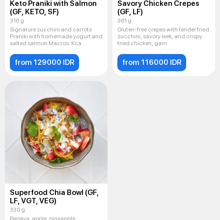
Keto Praniki with Salmon
Savory Chicken Crepes
(GF, KETO, SF)
(GF, LF)
316 g
361 g
Signature zucchini and carrots
Gluten-free crepes with tender fried
Praniki with homemade yogurt and
zucchini, savory leek, and crispy
salted salmon Macros: Kca
fried chicken, garn
from 129000 IDR
from 116000 IDR
Superfood Chia Bowl (GF,
LF, VGT, VEG)
330 g
Papaya, apple, pineapple,