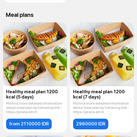
Meal plans
Healthy meal plan 1200
Healthy meal plan 1200
kcal (5 days)
kcal (7 days)
Pls find more detailed information
Pls find more detailed information
about meal plan by following link -
about meal plan by following link -
https://prana.kitch
https://prana.kitch
from 2110000 IDR
2960000 IDR