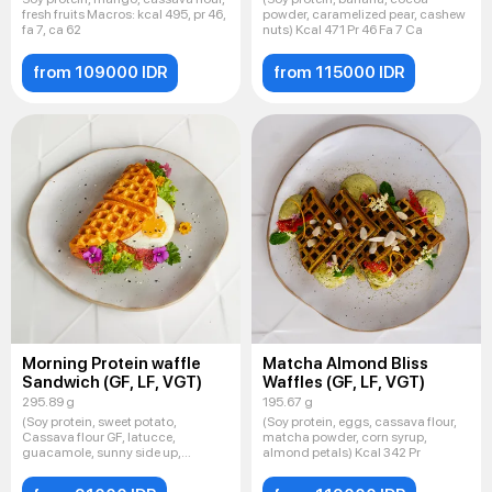
fresh fruits Macros: kcal 495, pr 46,
powder, caramelized pear, cashew
fa 7, ca 62
nuts) Kcal 471 Pr 46 Fa 7 Ca
from 109000 IDR
from 115000 IDR
Morning Protein waffle
Matcha Almond Bliss
Sandwich (GF, LF, VGT)
Waffles (GF, LF, VGT)
295.89 g
195.67 g
(Soy protein, sweet potato,
(Soy protein, eggs, cassava flour,
Cassava flour GF, latucce,
matcha powder, corn syrup,
guacamole, sunny side up,
almond petals) Kcal 342 Pr
Sesame mi