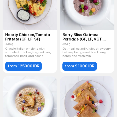
Hearty Chicken/Tomato
Berry Bliss Oatmeal
Frittata (GF, LF, SF)
Porridge (GF, LF, VGT,
VEG)
435 g
363 g
Classic Italian omelette with
Oatmeal, oat milk, juicy strawberry,
succulent chicken, fragrant leek,
tart raspberry, sweet blackberry,
tomatoes, basil, and cashe
honey and fresh min
from 125000 IDR
from 91000 IDR