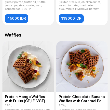
(Sweet potato, truffle oil , truffle
(Gluten-free bun, chicken cutlet ,
paste , paprika powder, salt ,
salad , tomato , marinade
pepper) Kcal 320 | P
cucumbers, HM mayo, parsley,
45000 IDR
119000 IDR
Waffles
Protein Mango Waffles
Protein Chocolate Banana
with Fruits (GF,LF, VGT)
Waffles with Caramel Pear
(GF,LF, VGT)
220 g
253 g
Soy protein, mango, cassava flour,
(Soy protein, banana, cocoa