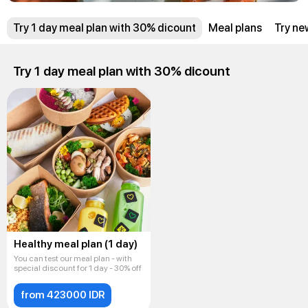
Try 1 day meal plan with 30% dicount
Meal plans
Try ne
Try 1 day meal plan with 30% dicount
Healthy meal plan (1 day)
You can test our meal plan - with
special discount for 1 day - 30% off
from 423000 IDR