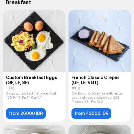
Breakfast
Custom Breakfast Eggs
French Classic Crepes
(GF, LF, SF)
(GF, LF, VGT)
180 g
150 g
2 eggs, coocked up to you Kcal
Oat flour, lactose free milk, eggs.
155; Pr 13; Fa 11; Car 1,1
sauce of your choice Kcal 293
Protein 9.3 | Fat 12.3
from 26000 IDR
from 43000 IDR