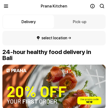
Prana Kitchen
Delivery
Pick-up
select location →
24-hour healthy food delivery in
Bali