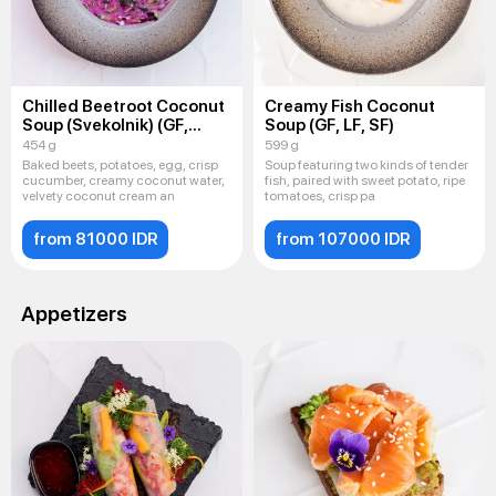
Chilled Beetroot Coconut
Creamy Fish Coconut
Soup (Svekolnik) (GF,
Soup (GF, LF, SF)
LF, SF)
454 g
599 g
Baked beets, potatoes, egg, crisp
Soup featuring two kinds of tender
cucumber, creamy coconut water,
fish, paired with sweet potato, ripe
velvety coconut cream an
tomatoes, crisp pa
from 81000 IDR
from 107000 IDR
Appetizers