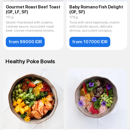
Gourmet Roast Beef Toast
Baby Romano Fish Delight
(GF, LF, SF)
(GF, SF)
113 g
179 g
Gluten-free bread with creamy
Tuna with olive tapenade, marlin
cashew sauce, succulent roast
with tzatziki sauce, delicate
beef, cloves-marinated onions,
shrimp, succulent octopus,
from 99000 IDR
from 107000 IDR
Healthy Poke Bowls