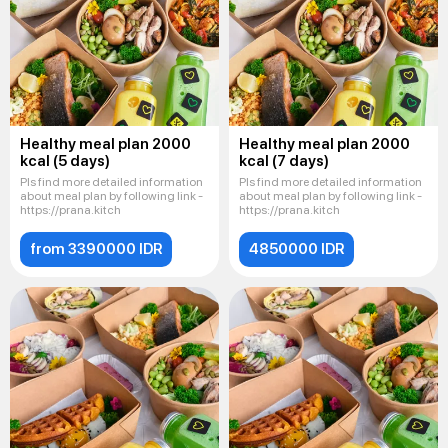
Healthy meal plan 2000
Healthy meal plan 2000
kcal (5 days)
kcal (7 days)
Pls find more detailed information
Pls find more detailed information
about meal plan by following link -
about meal plan by following link -
https://prana.kitch
https://prana.kitch
from 3390000 IDR
4850000 IDR