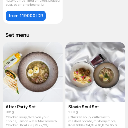
nutty quinoa, fried chicken, pickled
egg, edamame beans, jui
from 119000 IDR
Set menu
After Party Set
Slavic Soul Set
915 g
1331 g
Chicken soup, Wrap on your
(Chicken soup, cutlets with
choice, Lemon water Macros with
mashed potato, mixberry mors)
Chicken: Kсal 790; Pr 27,23; F
Kcal 689 Pr 54,9 Fa 16,8 Ca 65,6