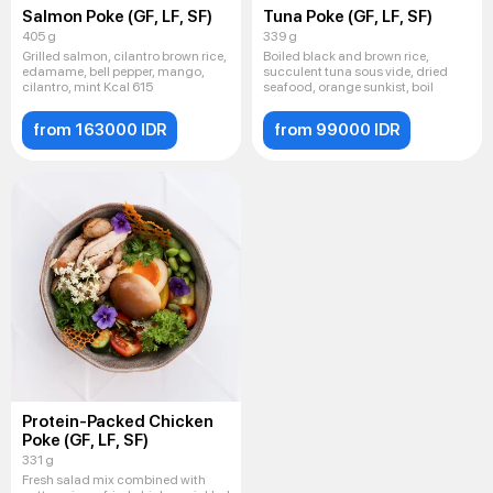
Salmon Poke (GF, LF, SF)
Tuna Poke (GF, LF, SF)
405 g
339 g
Grilled salmon, cilantro brown rice,
Boiled black and brown rice,
edamame, bell pepper, mango,
succulent tuna sous vide, dried
cilantro, mint Kcal 615
seafood, orange sunkist, boil
from 163000 IDR
from 99000 IDR
Protein-Packed Chicken
Poke (GF, LF, SF)
331 g
Fresh salad mix combined with