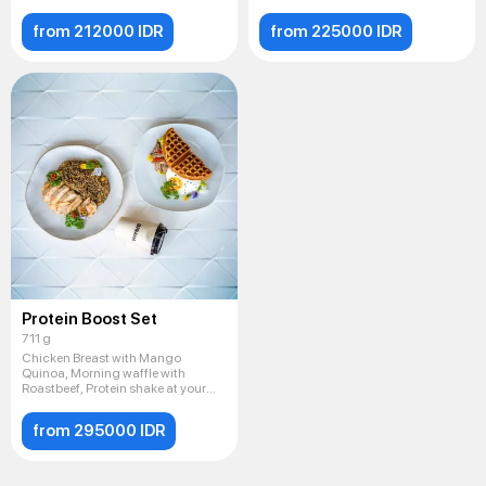
from 212000 IDR
from 225000 IDR
Protein Boost Set
711 g
Chicken Breast with Mango
Quinoa, Morning waffle with
Roastbeef, Protein shake at your
cho
from 295000 IDR