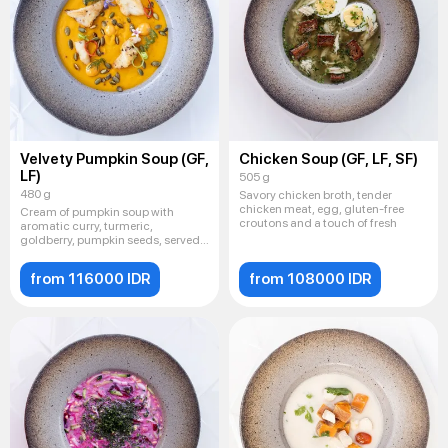
Velvety Pumpkin Soup (GF,
Chicken Soup (GF, LF, SF)
LF)
505 g
480 g
Savory chicken broth, tender
chicken meat, egg, gluten-free
Cream of pumpkin soup with
croutons and a touch of fresh
aromatic curry, turmeric,
goldberry, pumpkin seeds, served
with
from 116000 IDR
from 108000 IDR