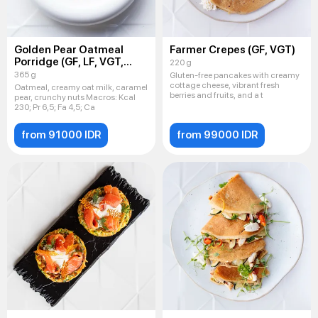
Golden Pear Oatmeal
Farmer Crepes (GF, VGT)
Porridge (GF, LF, VGT,
220 g
VEG)
365 g
Gluten-free pancakes with creamy
cottage cheese, vibrant fresh
Oatmeal, creamy oat milk, caramel
berries and fruits, and a t
pear, crunchy nuts Macros: Kсal
230; Pr 6,5; Fa 4,5; Ca
from 91000 IDR
from 99000 IDR