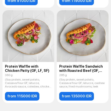
from 91000 IDR
from 119000 IDR
Protein Waffle with
Protein Waffle Sandwich
Chicken Patty (GF, LF, SF)
with Roasted Beef (GF,
LF, SF
360 g
285 g
(Soy protein, sweet potato,
(Soy protein, sweet potato,
Cassava flour GF, latucce,
Cassava flour GF, latucce, cashew
Avocado sauce, coleslaw, chicken
sauce, fried mushrooms, leek
cu
from 115000 IDR
from 135000 IDR