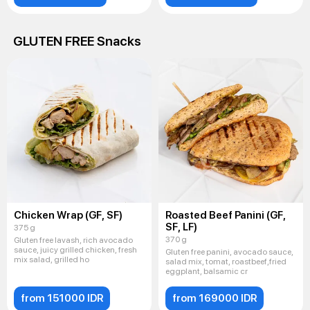
GLUTEN FREE Snacks
Chicken Wrap (GF, SF)
Roasted Beef Panini (GF,
SF, LF)
375 g
370 g
Gluten free lavash, rich avocado
sauce, juicy grilled chicken, fresh
Gluten free panini, avocado sauce,
mix salad, grilled ho
salad mix, tomat, roastbeef,fried
eggplant, balsamic cr
from 151000 IDR
from 169000 IDR