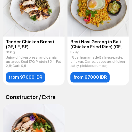
Tender Chicken Breast
Best Nasi Goreng in Bali
(GF, LF, SF)
(Chicken Fried Rice) (GF,
LF, SF)
350 g
379 g
Juicy chicken breast and garnish
(Rice, homamade Balinese paste,
up to you Kcal 170; Protein 35,4; Fat
chicken, Carrot, cabbage, chicken
2,8; Carb 0,6
satey, pickle cucumber,
from 97000 IDR
from 87000 IDR
Constructor / Extra