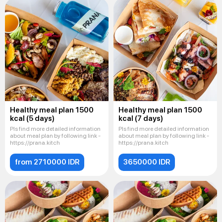
Healthy meal plan 1500
Healthy meal plan 1500
kcal (5 days)
kcal (7 days)
Pls find more detailed information
Pls find more detailed information
about meal plan by following link -
about meal plan by following link -
https://prana.kitch
https://prana.kitch
from 2710000 IDR
3650000 IDR