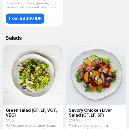
strawberry, grapes, granola, chia
mousse with coconut milk, coco
from 89000 IDR
Salads
Green salad (GF, LF, VGT,
Savory Chicken Liver
VEG)
Salad (GF, LF, SF)
210 g
254.04 g
(Mix lettuce, quinoa, green bean,
Fresh salad mix featuring