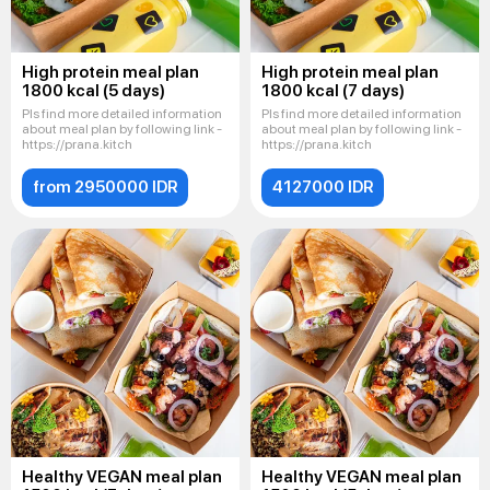
High protein meal plan
High protein meal plan
1800 kcal (5 days)
1800 kcal (7 days)
Pls find more detailed information
Pls find more detailed information
about meal plan by following link -
about meal plan by following link -
https://prana.kitch
https://prana.kitch
from 2950000 IDR
4127000 IDR
Healthy VEGAN meal plan
Healthy VEGAN meal plan