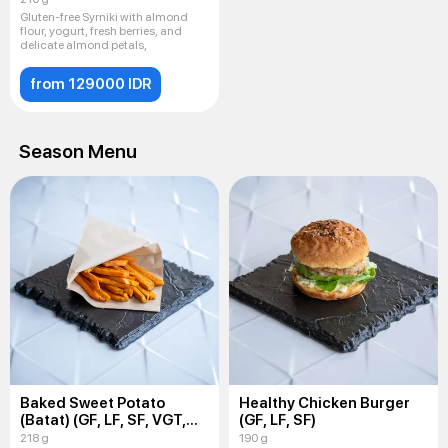
Gluten-free Syrniki with almond
flour, yogurt, fresh berries, and
delicate almond petals,
from 129000 IDR
Season Menu
Baked Sweet Potato
Healthy Chicken Burger
(Batat) (GF, LF, SF, VGT,
(GF, LF, SF)
VEG)
218 g
190 g