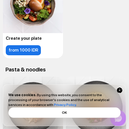
Create your plate
from 1000 IDR
Pasta & noodles
We use cookies.
By using this website, you consent to the
processing of your browser's cookies and the use of analytical
services in accordance with
Privacy Policy
.
OK