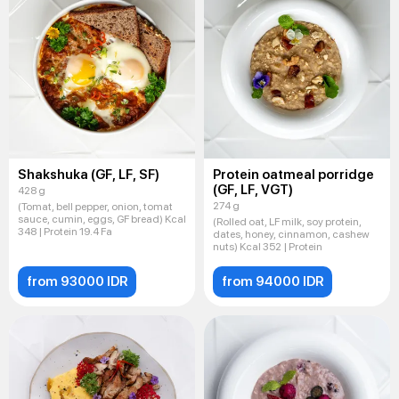
Shakshuka (GF, LF, SF)
Protein oatmeal porridge
(GF, LF, VGT)
428 g
274 g
(Tomat, bell pepper, onion, tomat
sauce, cumin, eggs, GF bread) Kcal
(Rolled oat, LF milk, soy protein,
348 | Protein 19.4 Fa
dates, honey, cinnamon, cashew
nuts) Kcal 352 | Protein
from 93000 IDR
from 94000 IDR