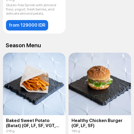
Gluten-free Syrniki with almond
flour, yogurt, fresh berries, and
delicate almond petals,
from 129000 IDR
Season Menu
Baked Sweet Potato
Healthy Chicken Burger
(Batat) (GF, LF, SF, VGT,
(GF, LF, SF)
VEG)
218 g
190 g