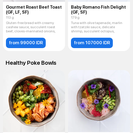
Gourmet Roast Beef Toast
Baby Romano Fish Delight
(GF, LF, SF)
(GF, SF)
113 g
179 g
Gluten-free bread with creamy
Tuna with olive tapenade, marlin
cashew sauce, succulent roast
with tzatziki sauce, delicate
beef, cloves-marinated onions,
shrimp, succulent octopus,
from 99000 IDR
from 107000 IDR
Healthy Poke Bowls