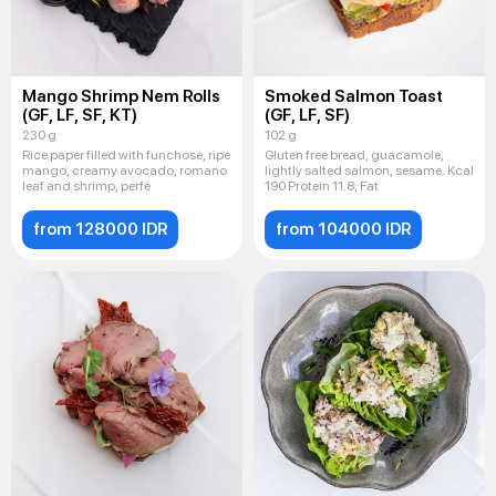
Mango Shrimp Nem Rolls
Smoked Salmon Toast
(GF, LF, SF, KT)
(GF, LF, SF)
230 g
102 g
Rice paper filled with funchose, ripe
Gluten free bread, guacamole,
mango, creamy avocado, romano
lightly salted salmon, sesame. Kcal
leaf and shrimp, perfe
190 Protein 11.8; Fat
from 128000 IDR
from 104000 IDR