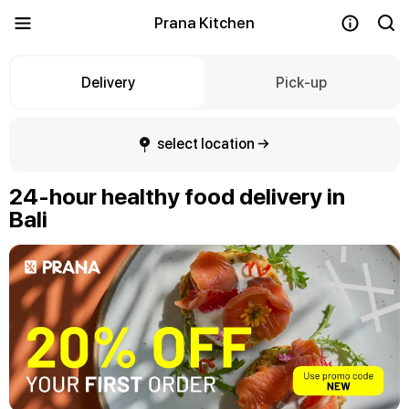
Prana Kitchen
Delivery
Pick-up
select location →
24-hour healthy food delivery in
Bali