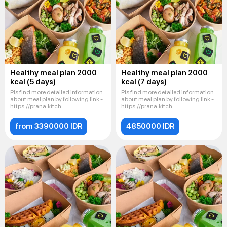
Healthy meal plan 2000
Healthy meal plan 2000
kcal (5 days)
kcal (7 days)
Pls find more detailed information
Pls find more detailed information
about meal plan by following link -
about meal plan by following link -
https://prana.kitch
https://prana.kitch
from 3390000 IDR
4850000 IDR