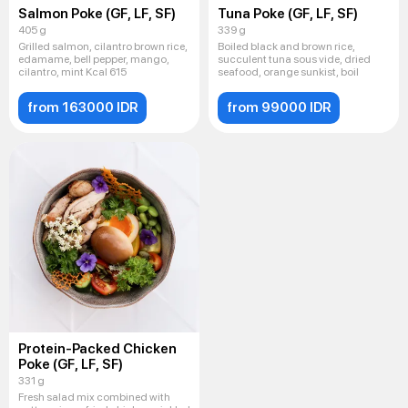
Salmon Poke (GF, LF, SF)
Tuna Poke (GF, LF, SF)
405 g
339 g
Grilled salmon, cilantro brown rice,
Boiled black and brown rice,
edamame, bell pepper, mango,
succulent tuna sous vide, dried
cilantro, mint Kcal 615
seafood, orange sunkist, boil
from 163000 IDR
from 99000 IDR
Protein-Packed Chicken
Poke (GF, LF, SF)
331 g
Fresh salad mix combined with