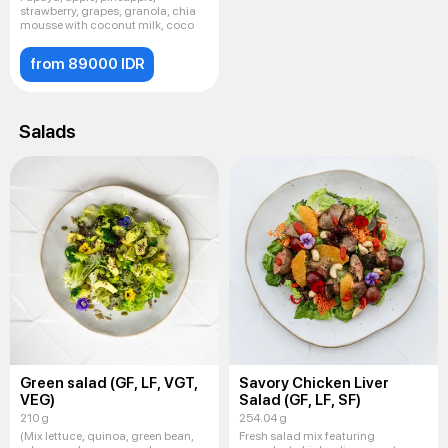
strawberry, grapes, granola, chia
mousse with coconut milk, coco
from 89000 IDR
Salads
Green salad (GF, LF, VGT,
Savory Chicken Liver
VEG)
Salad (GF, LF, SF)
210 g
254.04 g
(Mix lettuce, quinoa, green bean,
Fresh salad mix featuring