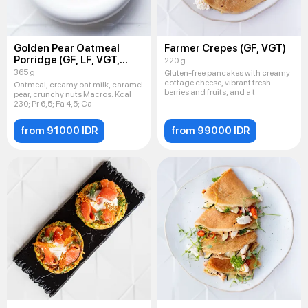
Golden Pear Oatmeal
Farmer Crepes (GF, VGT)
Porridge (GF, LF, VGT,
220 g
VEG)
365 g
Gluten-free pancakes with creamy
cottage cheese, vibrant fresh
Oatmeal, creamy oat milk, caramel
berries and fruits, and a t
pear, crunchy nuts Macros: Kсal
230; Pr 6,5; Fa 4,5; Ca
from 91000 IDR
from 99000 IDR