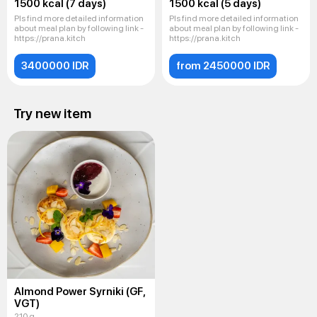
1500 kcal (7 days)
1500 kcal (5 days)
Pls find more detailed information
Pls find more detailed information
about meal plan by following link -
about meal plan by following link -
https://prana.kitch
https://prana.kitch
3400000 IDR
from 2450000 IDR
Try new item
Almond Power Syrniki (GF,
VGT)
210 g