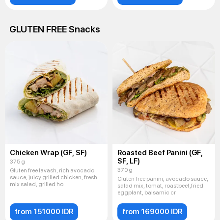
GLUTEN FREE Snacks
Chicken Wrap (GF, SF)
Roasted Beef Panini (GF,
SF, LF)
375 g
370 g
Gluten free lavash, rich avocado
sauce, juicy grilled chicken, fresh
Gluten free panini, avocado sauce,
mix salad, grilled ho
salad mix, tomat, roastbeef,fried
eggplant, balsamic cr
from 151000 IDR
from 169000 IDR