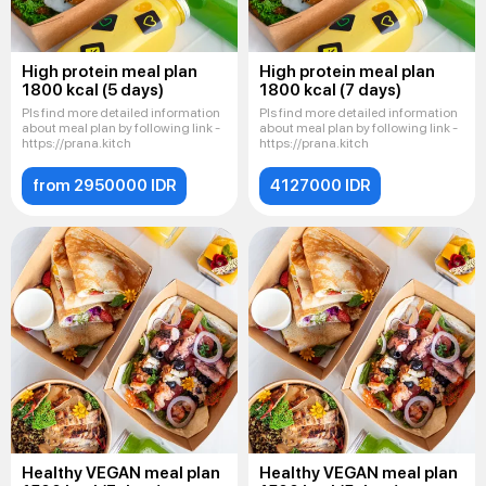
High protein meal plan
High protein meal plan
1800 kcal (5 days)
1800 kcal (7 days)
Pls find more detailed information
Pls find more detailed information
about meal plan by following link -
about meal plan by following link -
https://prana.kitch
https://prana.kitch
from 2950000 IDR
4127000 IDR
Healthy VEGAN meal plan
Healthy VEGAN meal plan