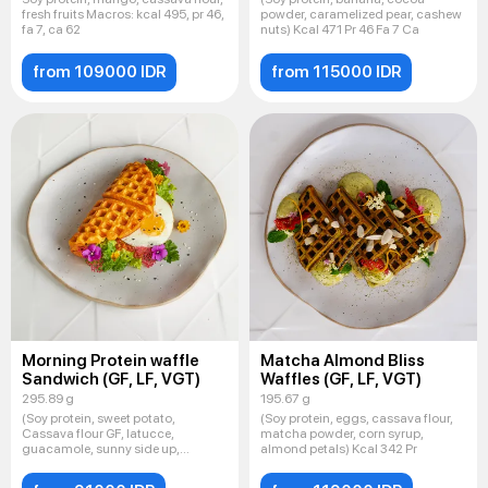
fresh fruits Macros: kcal 495, pr 46,
powder, caramelized pear, cashew
fa 7, ca 62
nuts) Kcal 471 Pr 46 Fa 7 Ca
from 109000 IDR
from 115000 IDR
Morning Protein waffle
Matcha Almond Bliss
Sandwich (GF, LF, VGT)
Waffles (GF, LF, VGT)
295.89 g
195.67 g
(Soy protein, sweet potato,
(Soy protein, eggs, cassava flour,
Cassava flour GF, latucce,
matcha powder, corn syrup,
guacamole, sunny side up,
almond petals) Kcal 342 Pr
Sesame mi