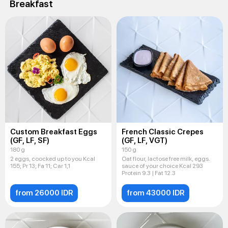
Breakfast
Custom Breakfast Eggs
French Classic Crepes
(GF, LF, SF)
(GF, LF, VGT)
180 g
150 g
2 eggs, coocked up to you Kcal
Oat flour, lactose free milk, eggs.
155; Pr 13; Fa 11; Car 1,1
sauce of your choice Kcal 293
Protein 9.3 | Fat 12.3
from 26000 IDR
from 43000 IDR