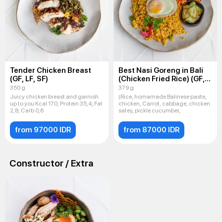
Tender Chicken Breast
Best Nasi Goreng in Bali
(GF, LF, SF)
(Chicken Fried Rice) (GF,
LF, SF)
350 g
379 g
Juicy chicken breast and garnish
(Rice, homamade Balinese paste,
up to you Kcal 170; Protein 35,4; Fat
chicken, Carrot, cabbage, chicken
2,8; Carb 0,6
satey, pickle cucumber,
from 97000 IDR
from 87000 IDR
Constructor / Extra