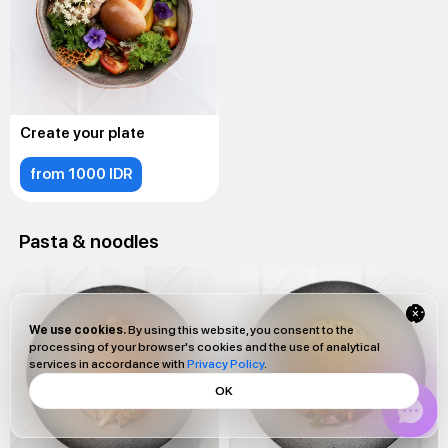
Create your plate
from 1000 IDR
Pasta & noodles
We use cookies.
By using this website, you consent to the
processing of your browser's cookies and the use of analytical
services in accordance with
Privacy Policy
.
OK