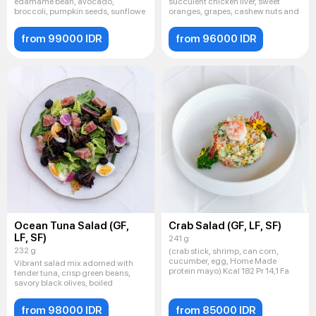
edamame bean, avocado,
succulent chicken liver, sweet
broccoli, pumpkin seeds, sunflowe
oranges, grapes, cashew nuts and
from 99000 IDR
from 96000 IDR
Ocean Tuna Salad (GF,
Crab Salad (GF, LF, SF)
LF, SF)
241 g
232 g
(crab stick, shrimp, can corn,
cucumber, egg, Home Made
Vibrant salad mix adorned with
protein mayo) Kcal 182 Pr 14,1 Fa
tender tuna, crisp green beans,
savory black olives, boiled
from 98000 IDR
from 85000 IDR