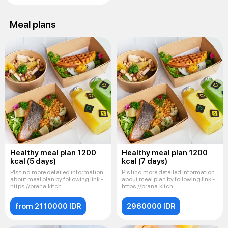
Meal plans
Healthy meal plan 1200
Healthy meal plan 1200
kcal (5 days)
kcal (7 days)
Pls find more detailed information
Pls find more detailed information
about meal plan by following link -
about meal plan by following link -
https://prana.kitch
https://prana.kitch
from 2110000 IDR
2960000 IDR