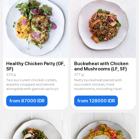
Healthy Chicken Patty (GF,
Buckwheat with Chicken
SF)
and Mushrooms (LF, SF)
229 g
377 g
Two succulent chicken cutlets,
Nutty buckwheat paired with
expertly chopped and served
succulent chicken, fried
alongside with garnish up to yo
mushrooms, including royal
champignon
from 87000 IDR
from 128000 IDR