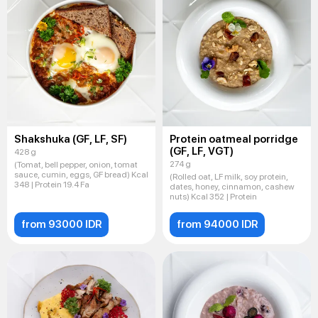
Shakshuka (GF, LF, SF)
Protein oatmeal porridge
(GF, LF, VGT)
428 g
274 g
(Tomat, bell pepper, onion, tomat
sauce, cumin, eggs, GF bread) Kcal
(Rolled oat, LF milk, soy protein,
348 | Protein 19.4 Fa
dates, honey, cinnamon, cashew
nuts) Kcal 352 | Protein
from 93000 IDR
from 94000 IDR