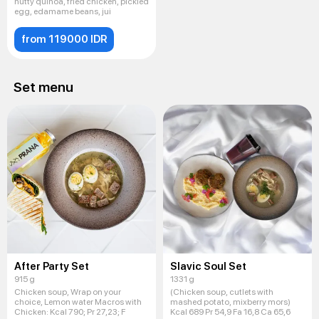
nutty quinoa, fried chicken, pickled
egg, edamame beans, jui
from 119000 IDR
Set menu
After Party Set
Slavic Soul Set
915 g
1331 g
Chicken soup, Wrap on your
(Chicken soup, cutlets with
choice, Lemon water Macros with
mashed potato, mixberry mors)
Chicken: Kсal 790; Pr 27,23; F
Kcal 689 Pr 54,9 Fa 16,8 Ca 65,6