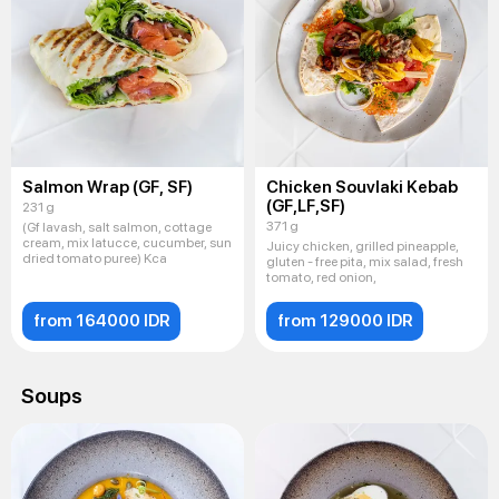
Salmon Wrap (GF, SF)
Chicken Souvlaki Kebab
(GF,LF,SF)
231 g
371 g
(Gf lavash, salt salmon, cottage
cream, mix latucce, cucumber, sun
Juicy chicken, grilled pineapple,
dried tomato puree) Kca
gluten - free pita, mix salad, fresh
tomato, red onion,
from 164000 IDR
from 129000 IDR
Soups