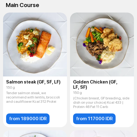
Main Course
Salmon steak (GF, SF, LF)
Golden Chicken (GF,
LF, SF)
150 g
150 g
Tender salmon steak, we
recommend with lentils, broccoli
(Chicken breast, GF breading, side
and cauliflower Kcal 312 Protei
dish on your choice) Kcal 433 |
Protein 46 Fat 11 Carb
from 189000 IDR
from 117000 IDR