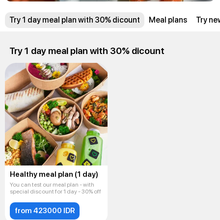
Try 1 day meal plan with 30% dicount
Meal plans
Try ne
Try 1 day meal plan with 30% dicount
Healthy meal plan (1 day)
You can test our meal plan - with
special discount for 1 day - 30% off
from 423000 IDR