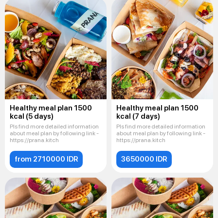
Healthy meal plan 1500
Healthy meal plan 1500
kcal (5 days)
kcal (7 days)
Pls find more detailed information
Pls find more detailed information
about meal plan by following link -
about meal plan by following link -
https://prana.kitch
https://prana.kitch
from 2710000 IDR
3650000 IDR