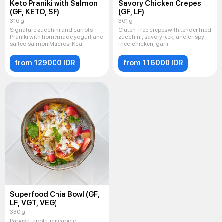
Keto Praniki with Salmon
Savory Chicken Crepes
(GF, KETO, SF)
(GF, LF)
316 g
361 g
Signature zucchini and carrots
Gluten-free crepes with tender fried
Praniki with homemade yogurt and
zucchini, savory leek, and crispy
salted salmon Macros: Kca
fried chicken, garn
from 129000 IDR
from 116000 IDR
Superfood Chia Bowl (GF,
LF, VGT, VEG)
330 g
Papaya, apple, pineapple,