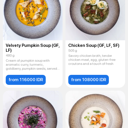
Velvety Pumpkin Soup (GF,
Chicken Soup (GF, LF, SF)
LF)
505 g
480 g
Savory chicken broth, tender
chicken meat, egg, gluten-free
Cream of pumpkin soup with
croutons and a touch of fresh
aromatic curry, turmeric,
goldberry, pumpkin seeds, served
with
from 116000 IDR
from 108000 IDR