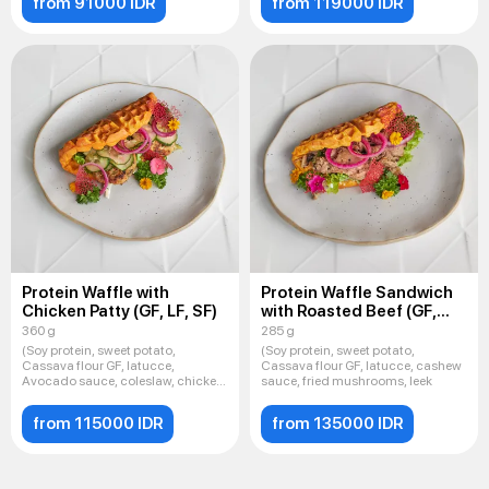
from 91000 IDR
from 119000 IDR
Protein Waffle with
Protein Waffle Sandwich
Chicken Patty (GF, LF, SF)
with Roasted Beef (GF,
LF, SF
360 g
285 g
(Soy protein, sweet potato,
(Soy protein, sweet potato,
Cassava flour GF, latucce,
Cassava flour GF, latucce, cashew
Avocado sauce, coleslaw, chicken
sauce, fried mushrooms, leek
cu
from 115000 IDR
from 135000 IDR