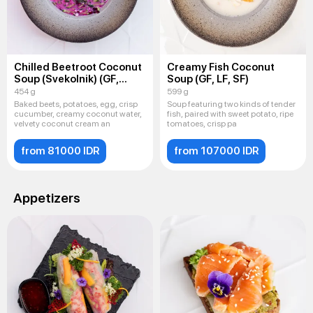
Chilled Beetroot Coconut
Creamy Fish Coconut
Soup (Svekolnik) (GF,
Soup (GF, LF, SF)
LF, SF)
454 g
599 g
Baked beets, potatoes, egg, crisp
Soup featuring two kinds of tender
cucumber, creamy coconut water,
fish, paired with sweet potato, ripe
velvety coconut cream an
tomatoes, crisp pa
from 81000 IDR
from 107000 IDR
Appetizers