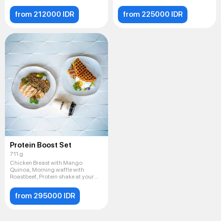
from 212000 IDR
from 225000 IDR
Protein Boost Set
711 g
Chicken Breast with Mango
Quinoa, Morning waffle with
Roastbeef, Protein shake at your
cho
from 295000 IDR