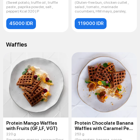
(Sweet potato, truffle oil , truffle
(Gluten-free bun, chicken cutlet ,
paste , paprika powder, salt ,
salad , tomato , marinade
pepper) Kcal 320 | P
cucumbers, HM mayo, parsley,
45000 IDR
119000 IDR
Waffles
Protein Mango Waffles
Protein Chocolate Banana
with Fruits (GF,LF, VGT)
Waffles with Caramel Pear
(GF,LF, VGT)
220 g
253 g
Soy protein, mango, cassava flour,
(Soy protein, banana, cocoa