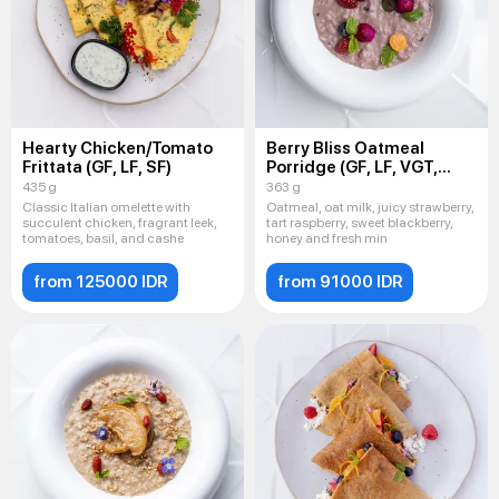
Hearty Chicken/Tomato
Berry Bliss Oatmeal
Frittata (GF, LF, SF)
Porridge (GF, LF, VGT,
VEG)
435 g
363 g
Classic Italian omelette with
Oatmeal, oat milk, juicy strawberry,
succulent chicken, fragrant leek,
tart raspberry, sweet blackberry,
tomatoes, basil, and cashe
honey and fresh min
from 125000 IDR
from 91000 IDR