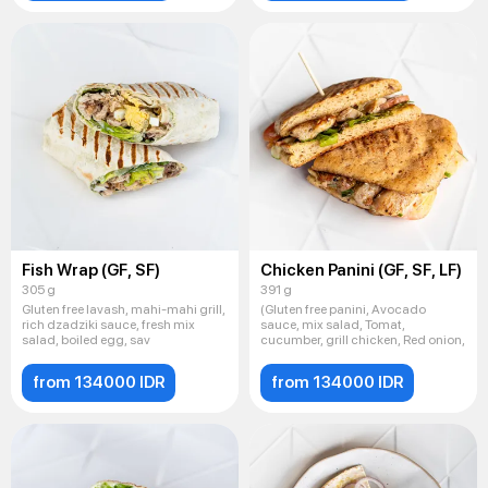
Fish Wrap (GF, SF)
Chicken Panini (GF, SF, LF)
305 g
391 g
Gluten free lavash, mahi-mahi grill,
(Gluten free panini, Avocado
rich dzadziki sauce, fresh mix
sauce, mix salad, Tomat,
salad, boiled egg, sav
cucumber, grill chicken, Red onion,
from 134000 IDR
from 134000 IDR